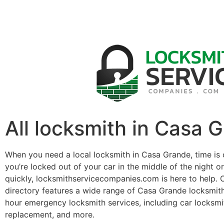
All locksmith in Casa 
When you need a local locksmith in Casa Grande, time is
you’re locked out of your car in the middle of the night o
quickly, locksmithservicecompanies.com is here to help. 
directory features a wide range of Casa Grande locksmit
hour emergency locksmith services, including car locksmit
replacement, and more.