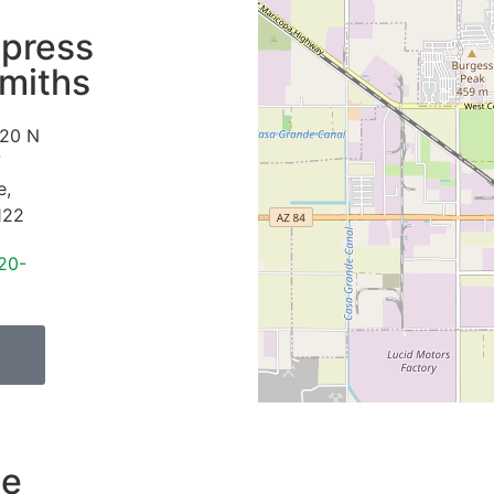
press
miths
20 N
7
e
,
122
20-
de