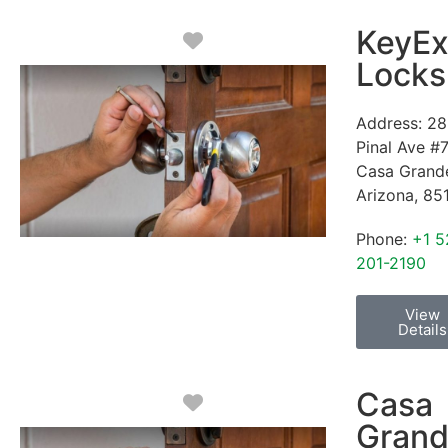
KeyEx
Favorite
Locks
Address:
28
Pinal Ave #
Casa Grand
Arizona
,
85
Phone:
+1 5
201-2190
View
Details
Casa
Favorite
Gran