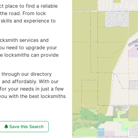
ct place to find a reliable
the road. From lock
skills and experience to
ocksmith services and
you need to upgrade your
de locksmiths can provide
e through our directory
y and affordably. With our
for your needs in just a few
you with the best locksmiths
Save this Search