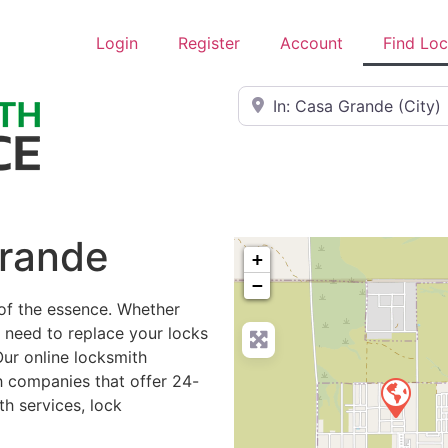
Login
Register
Account
Find Lo
Near
Grande
+
−
 of the essence. Whether
r need to replace your locks
Our online locksmith
h companies that offer 24-
h services, lock