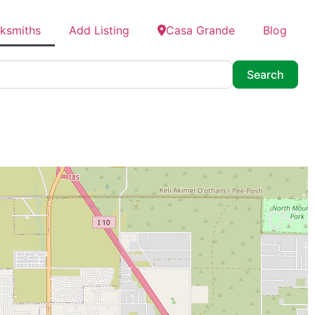
cksmiths
Add Listing
Casa Grande
Blog
Searc
Search