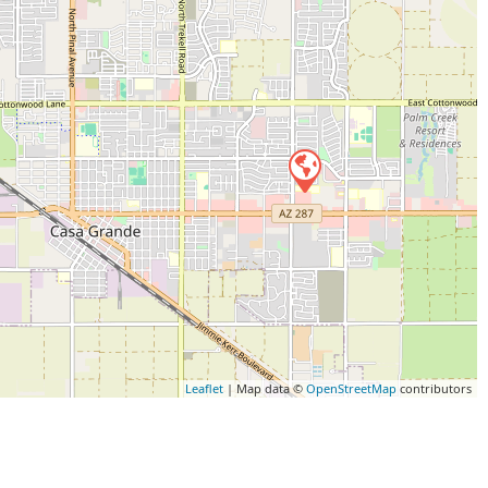
Leaflet
| Map data ©
OpenStreetMap
contributors