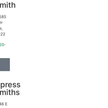
mith
585
Dr
e
,
122
20-
press
miths
46 E