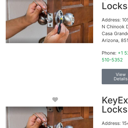
Locks
Address:
10
N Chinook 
Casa Grand
Arizona
,
85
Phone:
+1 5
510-5352
View
Details
KeyEx
Favorite
Locks
Address:
15