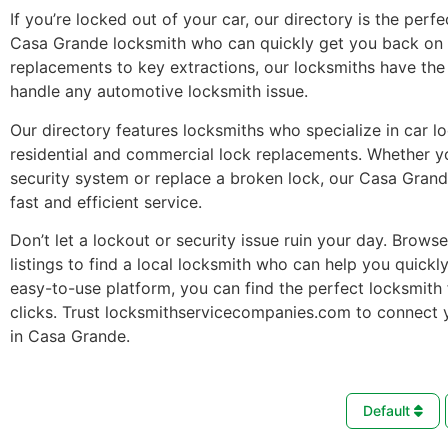
If you’re locked out of your car, our directory is the perfe
Casa Grande locksmith who can quickly get you back on 
replacements to key extractions, our locksmiths have the 
handle any automotive locksmith issue.
Our directory features locksmiths who specialize in car l
residential and commercial lock replacements. Whether 
security system or replace a broken lock, our Casa Gran
fast and efficient service.
Don’t let a lockout or security issue ruin your day. Brows
listings to find a local locksmith who can help you quickl
easy-to-use platform, you can find the perfect locksmith 
clicks. Trust locksmithservicecompanies.com to connect 
in Casa Grande.
Default