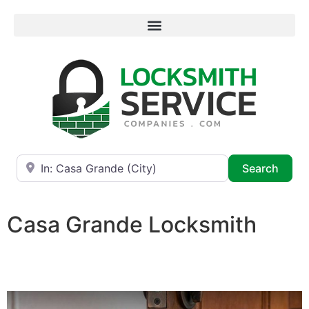
Near
Searc
Search
Casa Grande Locksmith