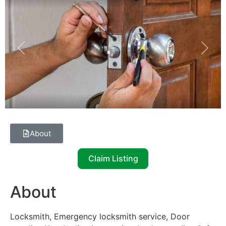
Previous
Next
About
Claim Listing
About
Locksmith, Emergency locksmith service, Door