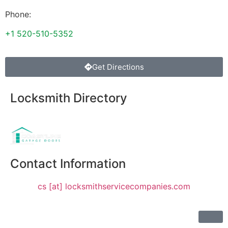
Phone:
+1 520-510-5352
Get Directions
Locksmith Directory
Sponsoring:
Contact Information
cs [at] locksmithservicecompanies.com