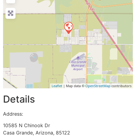
Leaflet
| Map data ©
OpenStreetMap
contributors
Details
Address:
10585 N Chinook Dr
Casa Grande
,
Arizona
,
85122