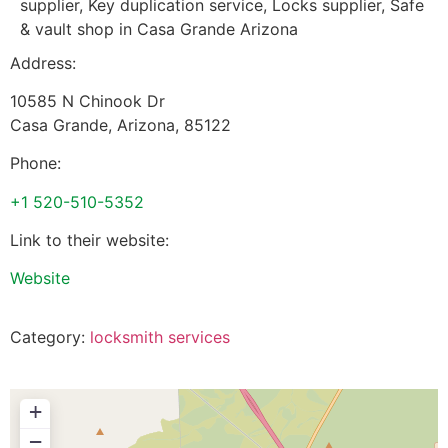
supplier, Key duplication service, Locks supplier, Safe
& vault shop in Casa Grande Arizona
Address:
10585 N Chinook Dr
Casa Grande
,
Arizona
,
85122
Phone:
+1 520-510-5352
Link to their website:
Website
Category:
locksmith services
+
−