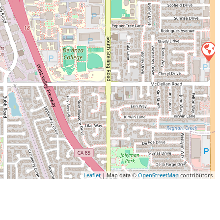
Leaflet
| Map data ©
OpenStreetMap
contributors