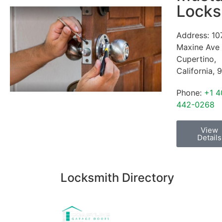
Locks
Address:
10
Maxine Ave
Cupertino
,
California
,
9
Phone:
+1 4
442-0268
View
Details
Locksmith Directory
Sponsoring: