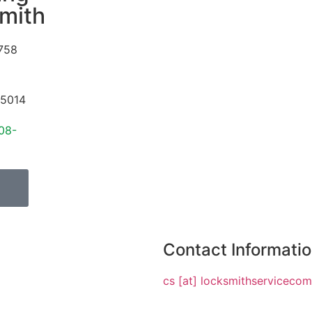
mith
758
5014
08-
Contact Informati
cs [at] locksmithserviceco