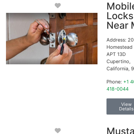
Mobil
Favorite
Locks
Near
Address:
20
Homestead
APT 13D
Cupertino
,
California
,
9
Phone:
+1 4
418-0044
View
Details
Must
Favorite