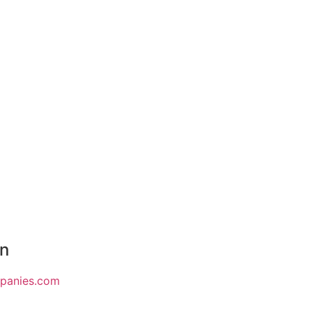
on
mpanies.com