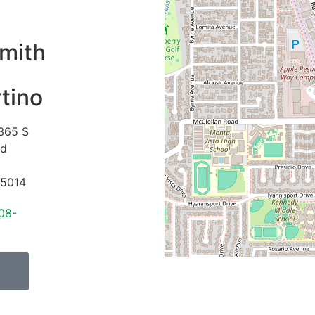
mith
tino
365 S
vd
5014
08-