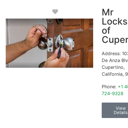
Mr
Favorite
Locks
of
Cuper
Address:
10
De Anza Bl
Cupertino
,
California
,
9
Phone:
+1 4
724-9328
View
Details