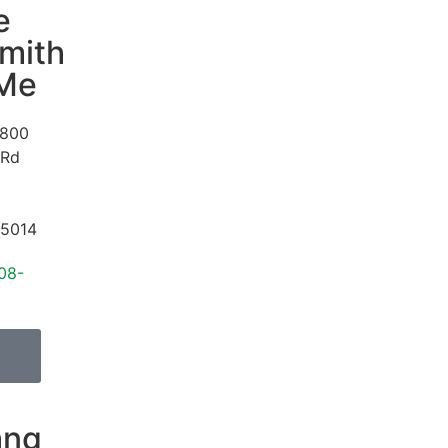
e
mith
 Me
800
 Rd
5014
08-
ang