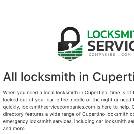
All locksmith in Cupert
When you need a local locksmith in Cupertino, time is of
locked out of your car in the middle of the night or need 
quickly, locksmithservicecompanies.com is here to help. 
directory features a wide range of Cupertino locksmith c
emergency locksmith services, including car locksmith se
and more.