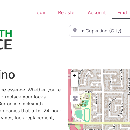
Login
Register
Account
Find 
Near
ino
+
−
 the essence. Whether you’re
to replace your locks
Our online locksmith
ompanies that offer 24-hour
rvices, lock replacement,