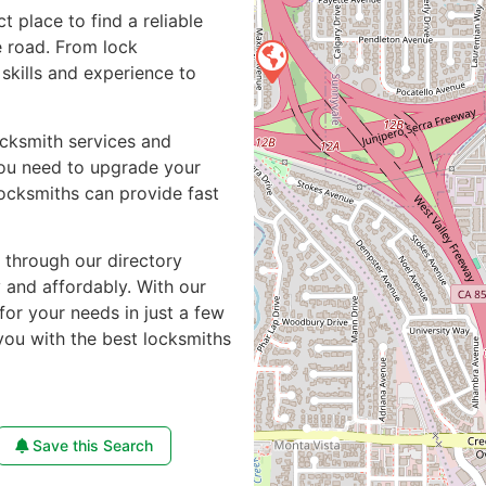
ct place to find a reliable
 road. From lock
skills and experience to
ocksmith services and
you need to upgrade your
locksmiths can provide fast
e through our directory
y and affordably. With our
for your needs in just a few
you with the best locksmiths
Save this Search