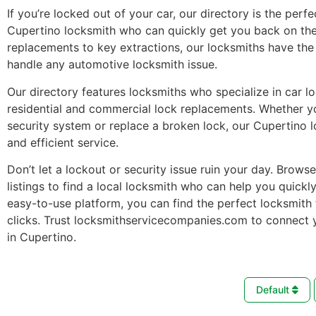
If you’re locked out of your car, our directory is the perfe
Cupertino locksmith who can quickly get you back on the
replacements to key extractions, our locksmiths have the 
handle any automotive locksmith issue.
Our directory features locksmiths who specialize in car l
residential and commercial lock replacements. Whether 
security system or replace a broken lock, our Cupertino 
and efficient service.
Don’t let a lockout or security issue ruin your day. Brows
listings to find a local locksmith who can help you quickl
easy-to-use platform, you can find the perfect locksmith 
clicks. Trust locksmithservicecompanies.com to connect 
in Cupertino.
Default