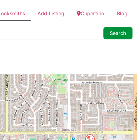
Locksmiths
Add Listing
Cupertino
Blog
Searc
Search