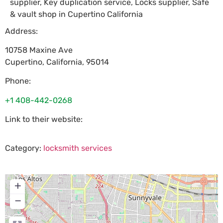
supplier, Key duplication service, Locks supplier, Safe
& vault shop in Cupertino California
Address:
10758 Maxine Ave
Cupertino
,
California
,
95014
Phone:
+1 408-442-0268
Link to their website:
Category:
locksmith services
+
−