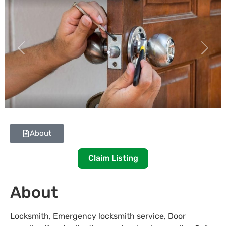
Previous
Next
About
Claim Listing
About
Locksmith, Emergency locksmith service, Door