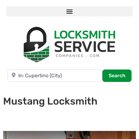
Near
Searc
Search
Mustang Locksmith