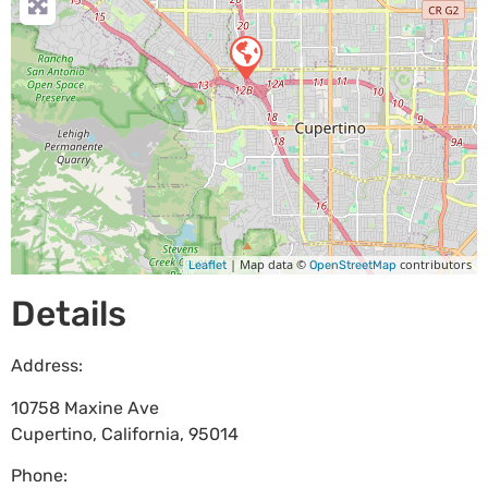
| Map data ©
contributors
Leaflet
OpenStreetMap
Details
Address:
10758 Maxine Ave
Cupertino
,
California
,
95014
Phone: