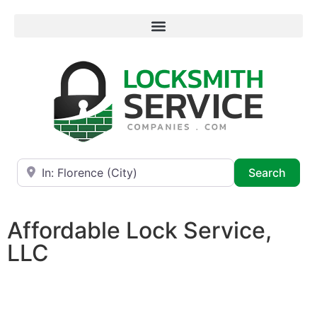
Near
Searc
Search
Affordable Lock Service,
LLC