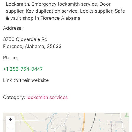
Locksmith, Emergency locksmith service, Door
supplier, Key duplication service, Locks supplier, Safe
& vault shop in Florence Alabama
Address:
3750 Cloverdale Rd
Florence
,
Alabama
,
35633
Phone:
+1 256-764-0447
Link to their website:
Category:
locksmith services
+
−