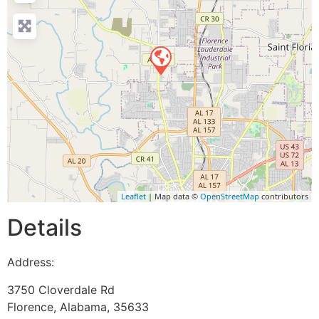
Leaflet
| Map data ©
OpenStreetMap
contributors
Details
Address:
3750 Cloverdale Rd
Florence
,
Alabama
,
35633