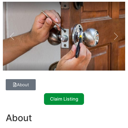
Previous
Next
About
Claim Listing
About