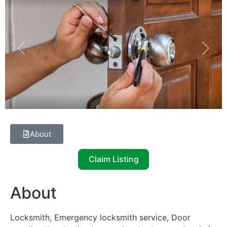
Previous
Next
About
Claim Listing
About
Locksmith, Emergency locksmith service, Door