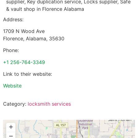
supplier, Key duplication service, Locks supplier, Safe
& vault shop in Florence Alabama
Address:
1709 N Wood Ave
Florence
,
Alabama
,
35630
Phone:
+1 256-764-3349
Link to their website:
Website
Category:
locksmith services
+
−