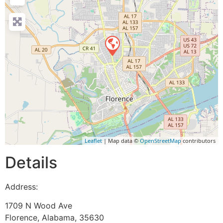
Leaflet
| Map data ©
OpenStreetMap
contributors
Details
Address:
1709 N Wood Ave
Florence
,
Alabama
,
35630