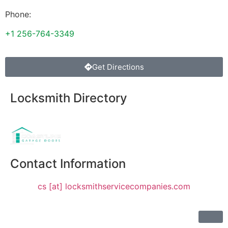
Phone:
+1 256-764-3349
Get Directions
Locksmith Directory
Sponsoring:
Contact Information
cs [at] locksmithservicecompanies.com