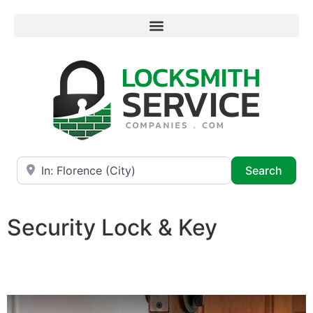
Near
Searc
Search
Security Lock & Key