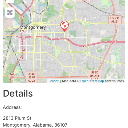
Leaflet
| Map data ©
OpenStreetMap
contributors
Details
Address:
2813 Plum St
Montgomery
,
Alabama
,
36107