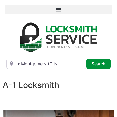
Near
Searc
Search
A-1 Locksmith