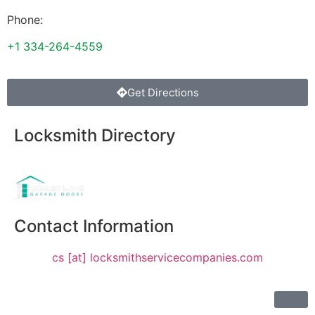
Phone:
+1 334-264-4559
Get Directions
Locksmith Directory
Sponsoring:
Contact Information
cs [at] locksmithservicecompanies.com