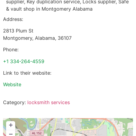
supplier, Key duplication service, Locks supplier, Safe
& vault shop in Montgomery Alabama
Address:
2813 Plum St
Montgomery
,
Alabama
,
36107
Phone:
+1 334-264-4559
Link to their website:
Website
Category:
locksmith services
+
−