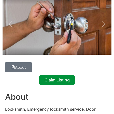
Previous
Next
About
Claim Listing
About
Locksmith, Emergency locksmith service, Door