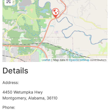
Leaflet
| Map data ©
OpenStreetMap
contributors
Details
Address:
4450 Wetumpka Hwy
Montgomery
,
Alabama
,
36110
Phone: