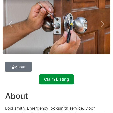
Previous
Next
About
Claim Listing
About
Locksmith, Emergency locksmith service, Door