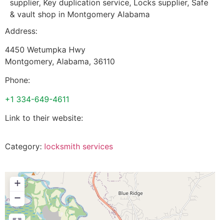
supplier, Key duplication service, Locks supplier, Safe
& vault shop in Montgomery Alabama
Address:
4450 Wetumpka Hwy
Montgomery
,
Alabama
,
36110
Phone:
+1 334-649-4611
Link to their website:
Category:
locksmith services
+
−