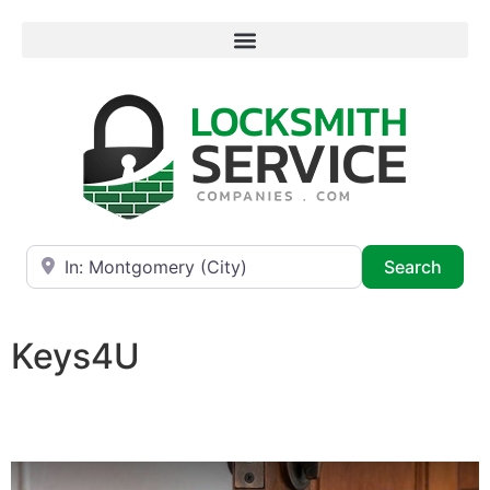
Near
Searc
Search
Keys4U