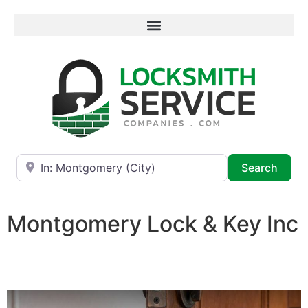
Near
Searc
Search
Montgomery Lock & Key Inc