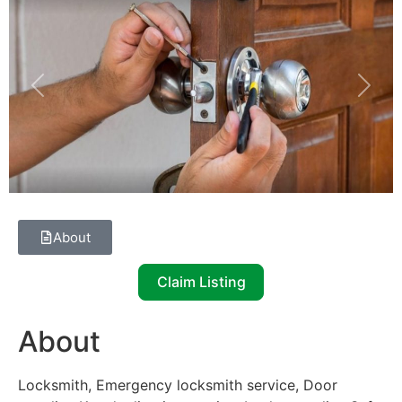
Previous
Next
About
Claim Listing
About
Locksmith, Emergency locksmith service, Door