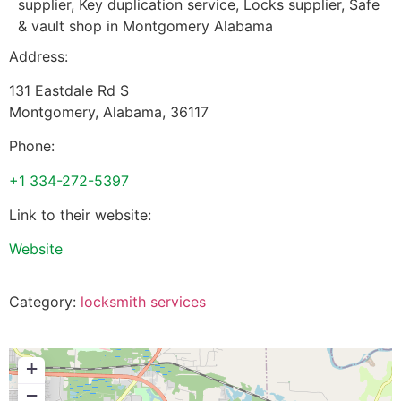
supplier, Key duplication service, Locks supplier, Safe
& vault shop in Montgomery Alabama
Address:
131 Eastdale Rd S
Montgomery
,
Alabama
,
36117
Phone:
+1 334-272-5397
Link to their website:
Website
Category:
locksmith services
+
−