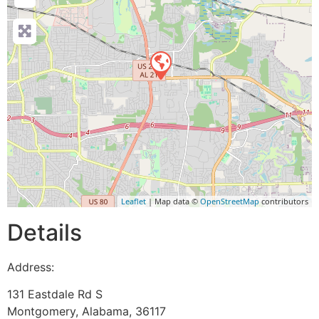
Leaflet
| Map data ©
OpenStreetMap
contributors
Details
Address:
131 Eastdale Rd S
Montgomery
,
Alabama
,
36117