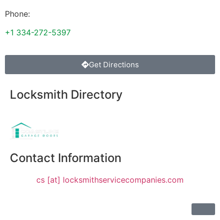
Phone:
+1 334-272-5397
Get Directions
Locksmith Directory
Sponsoring:
Contact Information
cs [at] locksmithservicecompanies.com