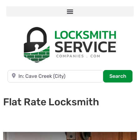
Near
Searc
Search
Flat Rate Locksmith