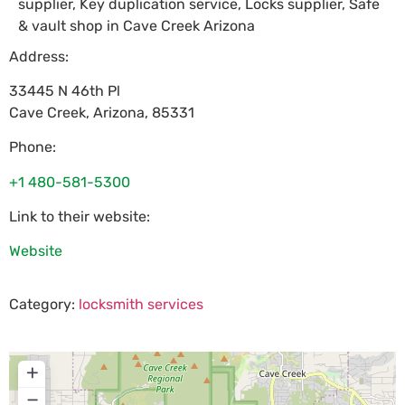
supplier, Key duplication service, Locks supplier, Safe
& vault shop in Cave Creek Arizona
Address:
33445 N 46th Pl
Cave Creek
,
Arizona
,
85331
Phone:
+1 480-581-5300
Link to their website:
Website
Category:
locksmith services
+
−