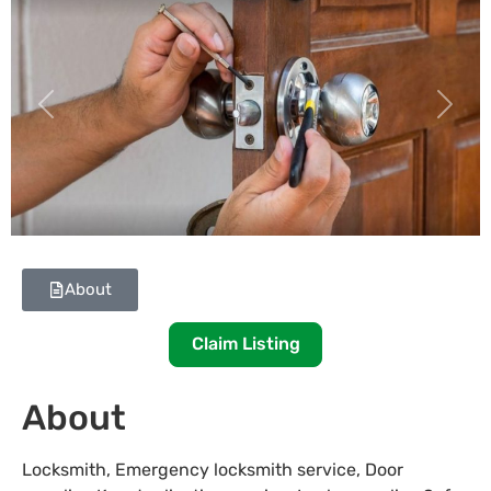
Previous
Next
About
Claim Listing
About
Locksmith, Emergency locksmith service, Door