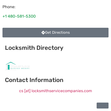
Phone:
+1 480-581-5300
Get Directions
Locksmith Directory
Sponsoring:
Contact Information
cs [at] locksmithservicecompanies.com