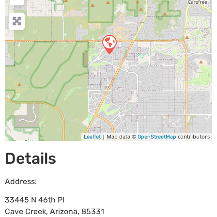
| Map data ©
contributors
Leaflet
OpenStreetMap
Details
Address:
33445 N 46th Pl
Cave Creek
,
Arizona
,
85331