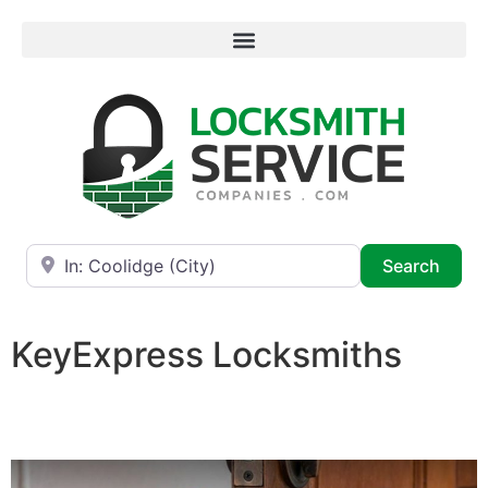
Near
Searc
Search
KeyExpress Locksmiths