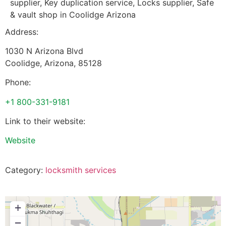
supplier, Key duplication service, Locks supplier, Safe
& vault shop in Coolidge Arizona
Address:
1030 N Arizona Blvd
Coolidge
,
Arizona
,
85128
Phone:
+1 800-331-9181
Link to their website:
Website
Category:
locksmith services
+
−