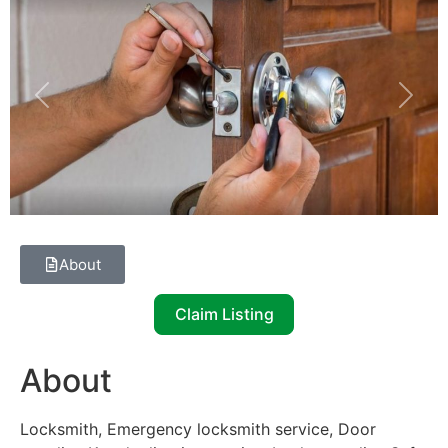
Previous
Next
About
Claim Listing
About
Locksmith, Emergency locksmith service, Door