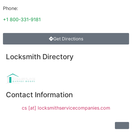
Phone:
+1 800-331-9181
Get Directions
Locksmith Directory
Sponsoring:
Contact Information
cs [at] locksmithservicecompanies.com