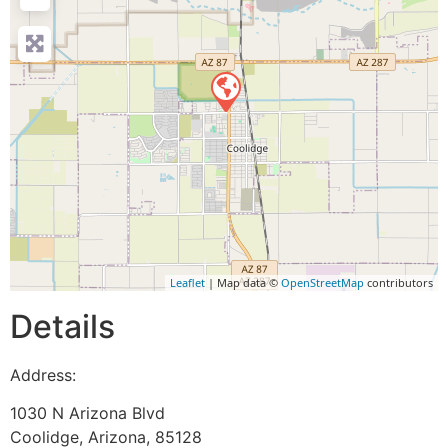
Leaflet
| Map data ©
OpenStreetMap
contributors
Details
Address:
1030 N Arizona Blvd
Coolidge
,
Arizona
,
85128