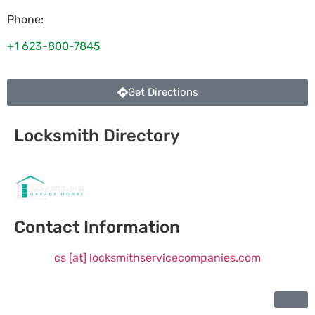
Phone:
+1 623-800-7845
Get Directions
Locksmith Directory
Sponsoring:
Contact Information
cs [at] locksmithservicecompanies.com