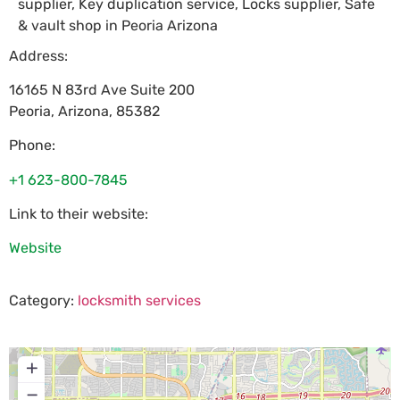
supplier, Key duplication service, Locks supplier, Safe
& vault shop in Peoria Arizona
Address:
16165 N 83rd Ave Suite 200
Peoria
,
Arizona
,
85382
Phone:
+1 623-800-7845
Link to their website:
Website
Category:
locksmith services
+
−