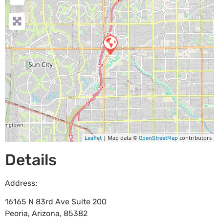
| Map data ©
contributors
Leaflet
OpenStreetMap
Details
Address:
16165 N 83rd Ave Suite 200
Peoria
,
Arizona
,
85382