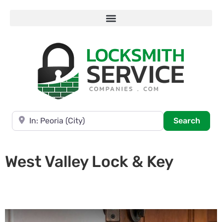
Near
Searc
Search
West Valley Lock & Key