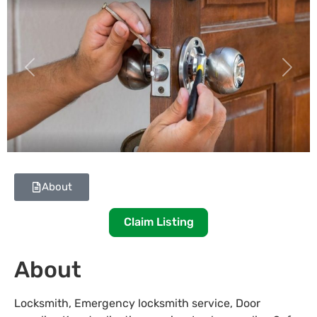
Previous
Next
About
Claim Listing
About
Locksmith, Emergency locksmith service, Door