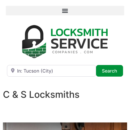
Near
Searc
Search
C & S Locksmiths