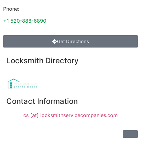
Phone:
+1 520-888-6890
Get Directions
Locksmith Directory
Sponsoring:
Contact Information
cs [at] locksmithservicecompanies.com