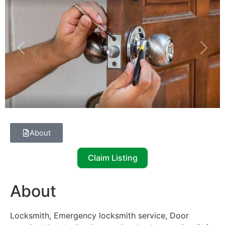
Previous
Next
About
Claim Listing
About
Locksmith, Emergency locksmith service, Door