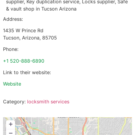
supplier, Key duplication service, Locks supplier, Safe
& vault shop in Tucson Arizona
Address:
1435 W Prince Rd
Tucson
,
Arizona
,
85705
Phone:
+1 520-888-6890
Link to their website:
Website
Category:
locksmith services
+
−