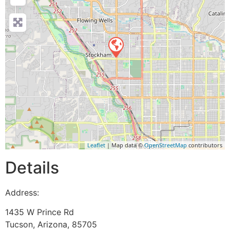
Leaflet
| Map data ©
OpenStreetMap
contributors
Details
Address:
1435 W Prince Rd
Tucson
,
Arizona
,
85705