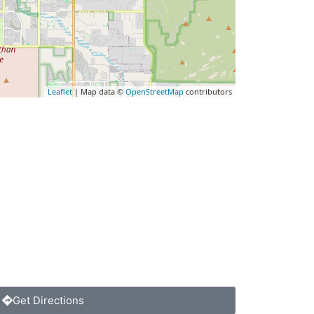
Leaflet
| Map data ©
OpenStreetMap
contributors
Get Directions