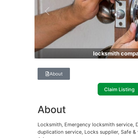
Previous
locksmith comp
About
Claim Listing
About
Locksmith, Emergency locksmith service, D
duplication service, Locks supplier, Safe &