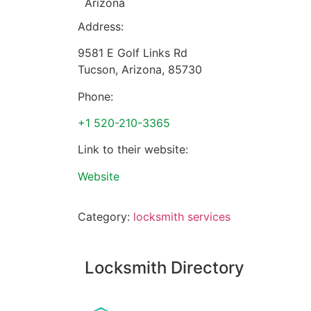
Arizona
Address:
9581 E Golf Links Rd
Tucson
,
Arizona
,
85730
Phone:
+1 520-210-3365
Link to their website:
Website
Category:
locksmith services
Locksmith Directory
Sponsoring: