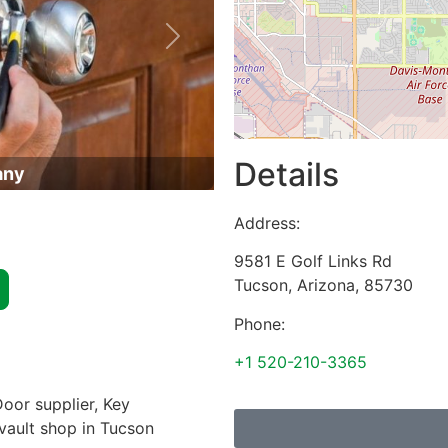
Next
Details
any
Address:
9581 E Golf Links Rd
Tucson
,
Arizona
,
85730
Phone:
+1 520-210-3365
oor supplier, Key
 vault shop in Tucson