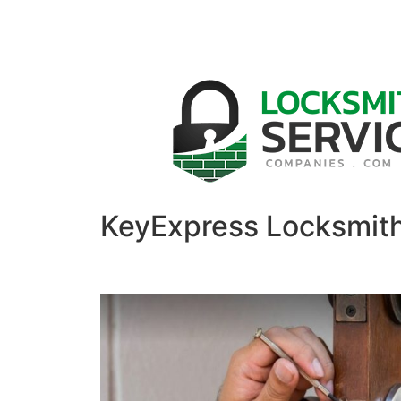
KeyExpress Locksmit