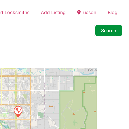
nd Locksmiths
Add Listing
Tucson
Blog
Searc
Search