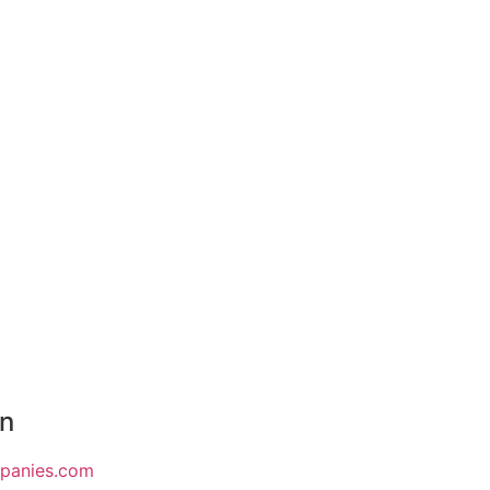
on
mpanies.com