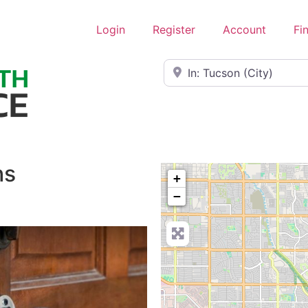
Login
Register
Account
Fi
Near
hs
+
−