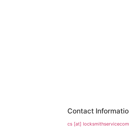
Contact Informati
cs [at] locksmithserviceco