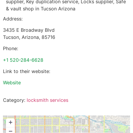
supplier, Key duplication service, Locks supplier, Safe
& vault shop in Tucson Arizona
Address:
3435 E Broadway Blvd
Tucson
,
Arizona
,
85716
Phone:
+1 520-284-6628
Link to their website:
Website
Category:
locksmith services
+
−