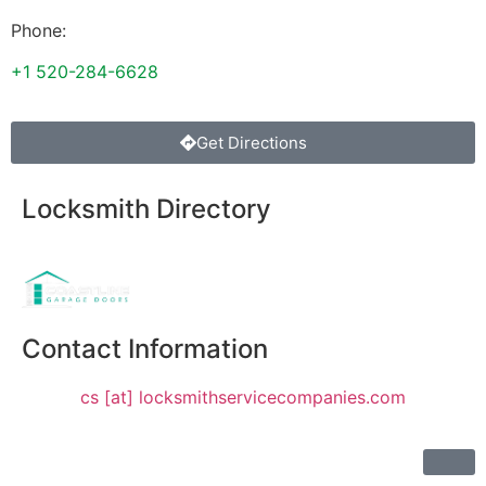
Phone:
+1 520-284-6628
Get Directions
Locksmith Directory
Sponsoring:
Contact Information
cs [at] locksmithservicecompanies.com