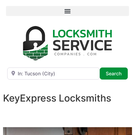
Near
Searc
Search
KeyExpress Locksmiths