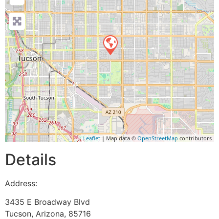
Leaflet
| Map data ©
OpenStreetMap
contributors
Details
Address:
3435 E Broadway Blvd
Tucson
,
Arizona
,
85716