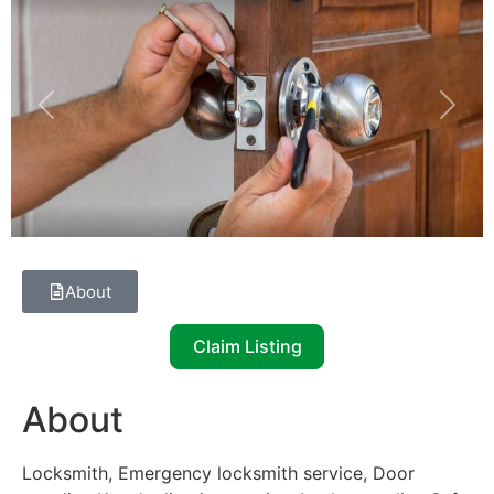
Previous
Next
About
Claim Listing
About
Locksmith, Emergency locksmith service, Door