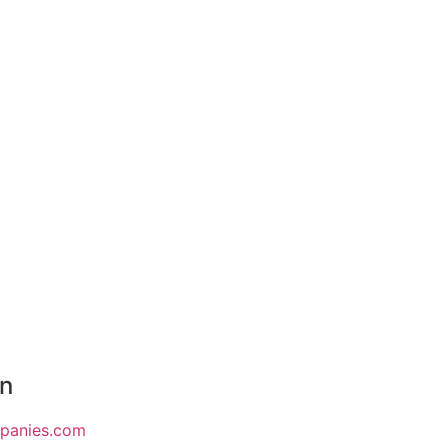
on
mpanies.com