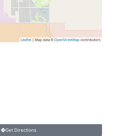
Leaflet
| Map data ©
OpenStreetMap
contributors
Get Directions