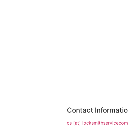
Contact Informati
cs [at] locksmithserviceco