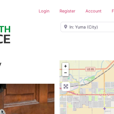
Login
Register
Account
F
Near
y
+
−