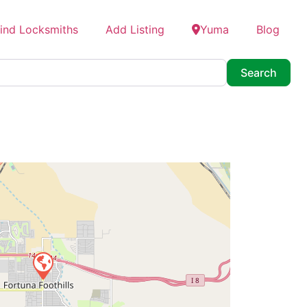
ind Locksmiths
Add Listing
Yuma
Blog
Searc
Search