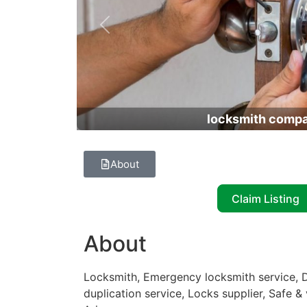
Previous
locksmith comp
About
Claim Listing
About
Locksmith, Emergency locksmith service, D
duplication service, Locks supplier, Safe &