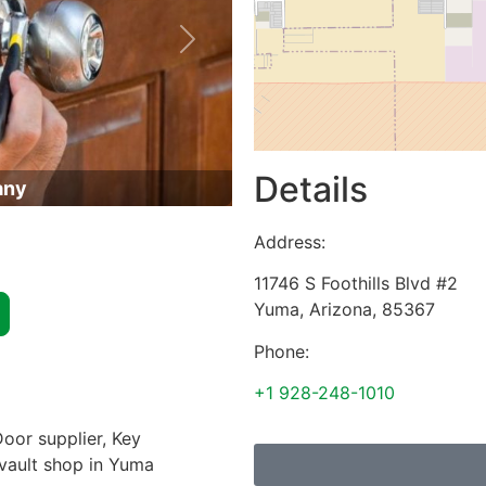
Next
Details
any
Address:
11746 S Foothills Blvd #2
Yuma
,
Arizona
,
85367
Phone:
+1 928-248-1010
oor supplier, Key
 vault shop in Yuma