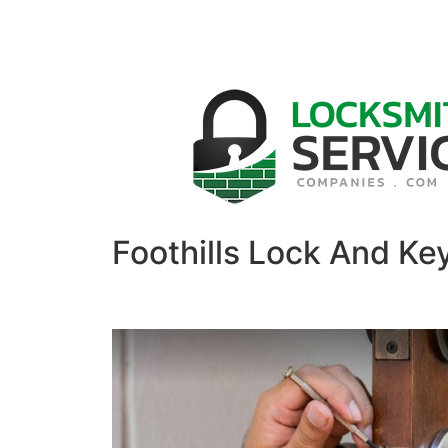
Foothills Lock And Ke