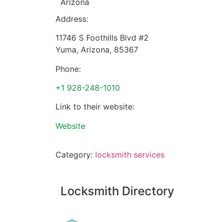
Arizona
Address:
11746 S Foothills Blvd #2
Yuma
,
Arizona
,
85367
Phone:
+1 928-248-1010
Link to their website:
Website
Category:
locksmith services
Locksmith Directory
Sponsoring: