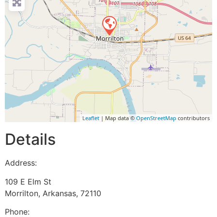
Leaflet
| Map data ©
OpenStreetMap
contributors
Details
Address:
109 E Elm St
Morrilton
,
Arkansas
,
72110
Phone: