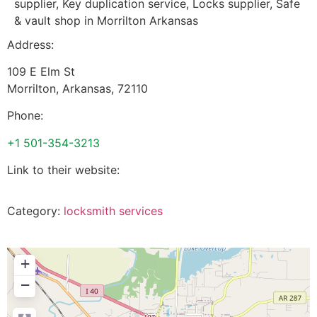
supplier, Key duplication service, Locks supplier, Safe
& vault shop in Morrilton Arkansas
Address:
109 E Elm St
Morrilton
,
Arkansas
,
72110
Phone:
+1 501-354-3213
Link to their website:
Category:
locksmith services
+
−