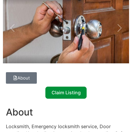
Previous
Next
About
Claim Listing
About
Locksmith, Emergency locksmith service, Door