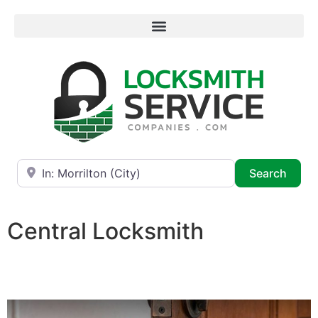
Near
Searc
Search
Central Locksmith