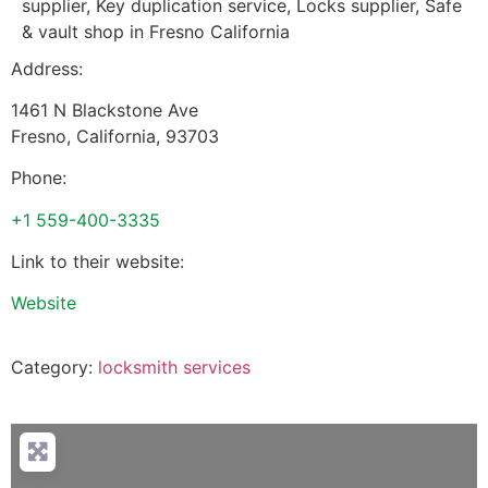
supplier, Key duplication service, Locks supplier, Safe
& vault shop in Fresno California
Address:
1461 N Blackstone Ave
Fresno
,
California
,
93703
Phone:
+1 559-400-3335
Link to their website:
Website
Category:
locksmith services