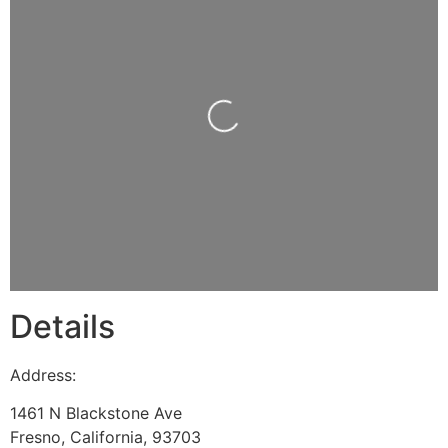
Loading...
Details
Address:
1461 N Blackstone Ave
Fresno
,
California
,
93703