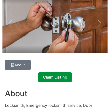
Previous
Next
About
Claim Listing
About
Locksmith, Emergency locksmith service, Door