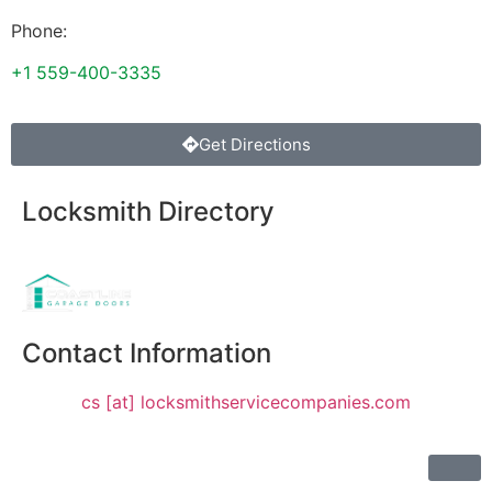
Phone:
+1 559-400-3335
Get Directions
Locksmith Directory
Sponsoring:
Contact Information
cs [at] locksmithservicecompanies.com