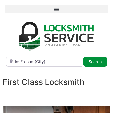
Near
Searc
Search
First Class Locksmith