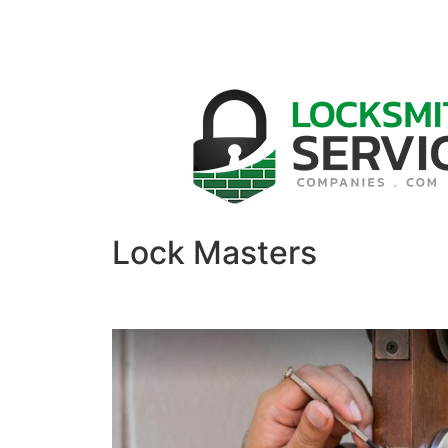
Lock Masters