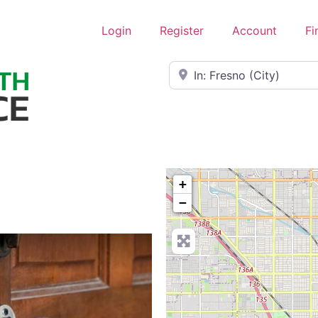
Login
Register
Account
Fi
Near
+
−