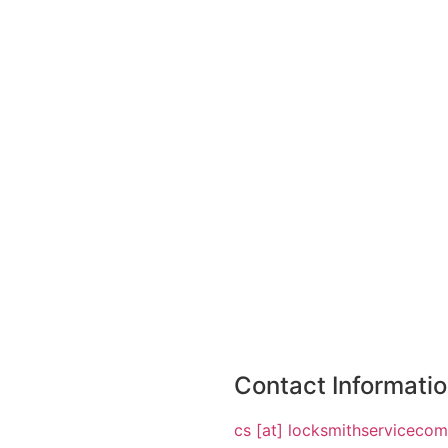
Contact Informati
cs [at] locksmithserviceco