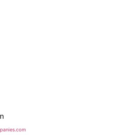
on
mpanies.com