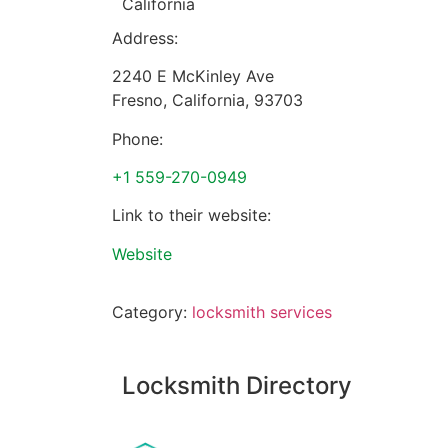
California
Address:
2240 E McKinley Ave
Fresno
,
California
,
93703
Phone:
+1 559-270-0949
Link to their website:
Website
Category:
locksmith services
Locksmith Directory
Sponsoring: