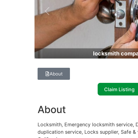
Previous
locksmith comp
About
Claim Listing
About
Locksmith, Emergency locksmith service, D
duplication service, Locks supplier, Safe &