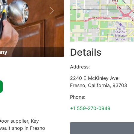
Next
Details
any
Address:
2240 E McKinley Ave
Fresno
,
California
,
93703
Phone:
+1 559-270-0949
oor supplier, Key
 vault shop in Fresno