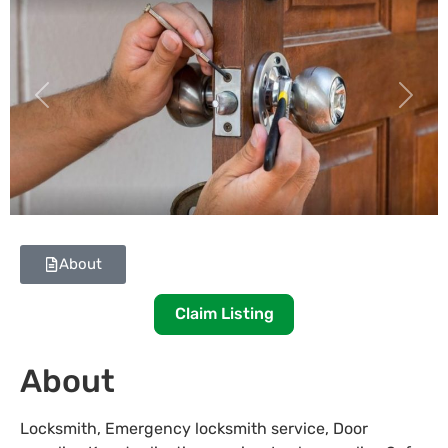
Previous
Next
About
Claim Listing
About
Locksmith, Emergency locksmith service, Door