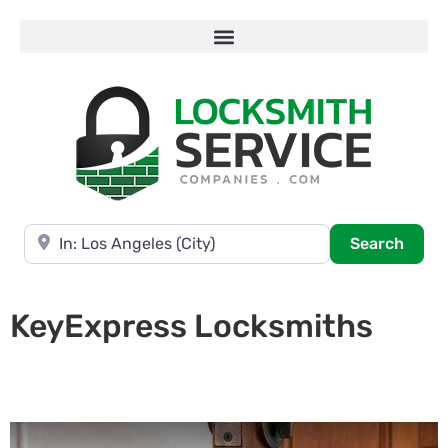
Near
Searc
Search
KeyExpress Locksmiths