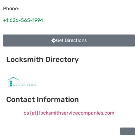
Phone:
+1 626-565-1994
Get Directions
Locksmith Directory
Sponsoring:
Contact Information
cs [at] locksmithservicecompanies.com