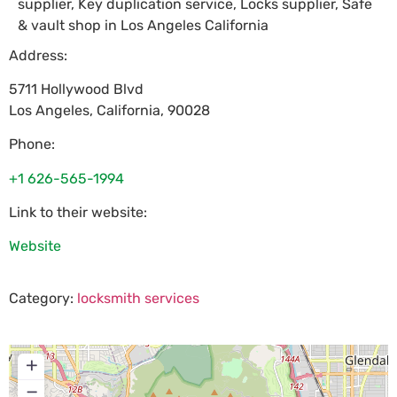
supplier, Key duplication service, Locks supplier, Safe
& vault shop in Los Angeles California
Address:
5711 Hollywood Blvd
Los Angeles
,
California
,
90028
Phone:
+1 626-565-1994
Link to their website:
Website
Category:
locksmith services
+
−