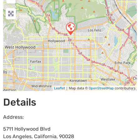
| Map data ©
contributors
Leaflet
OpenStreetMap
Details
Address:
5711 Hollywood Blvd
Los Angeles
,
California
,
90028