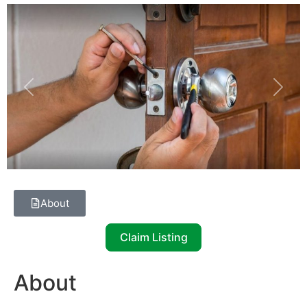
Previous
Next
About
Claim Listing
About