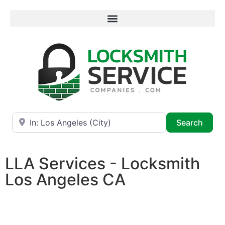
Near
Searc
Search
LLA Services - Locksmith
Los Angeles CA