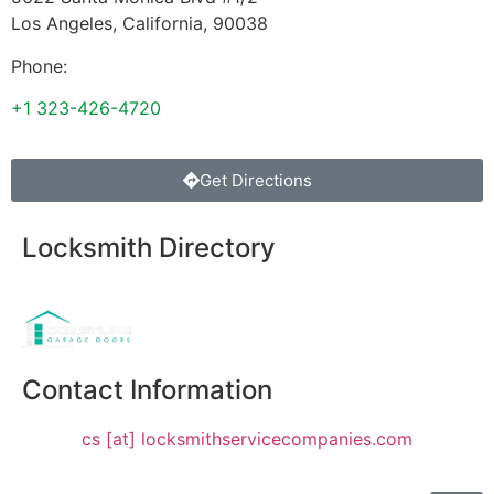
Los Angeles
,
California
,
90038
Phone:
+1 323-426-4720
Get Directions
Locksmith Directory
Sponsoring:
Contact Information
cs [at] locksmithservicecompanies.com