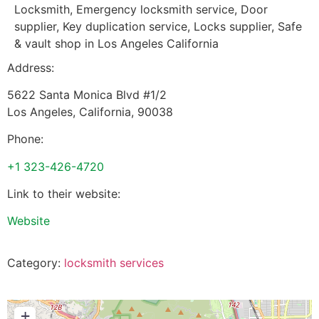
Locksmith, Emergency locksmith service, Door
supplier, Key duplication service, Locks supplier, Safe
& vault shop in Los Angeles California
Address:
5622 Santa Monica Blvd #1/2
Los Angeles
,
California
,
90038
Phone:
+1 323-426-4720
Link to their website:
Website
Category:
locksmith services
+