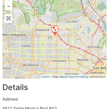
−
Leaflet
| Map data ©
OpenStreetMap
contributors
Details
Address:
5622 Santa Monica Blvd #1/2