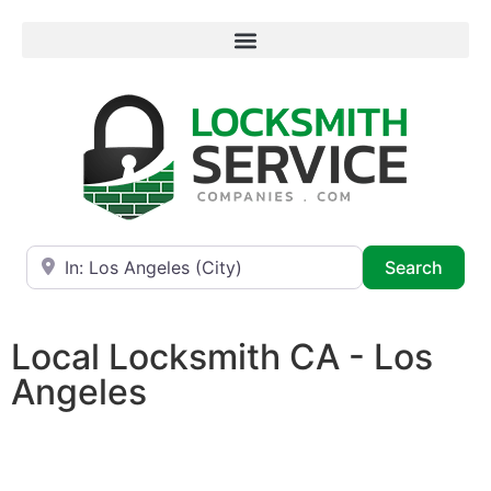
Near
Searc
Search
Local Locksmith CA - Los
Angeles