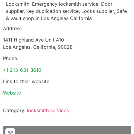
Locksmith, Emergency locksmith service, Door
supplier, Key duplication service, Locks supplier, Safe
& vault shop in Los Angeles California
Address:
1411 Highland Ave Unit 410
Los Angeles
,
California
,
90028
Phone:
+1 213-631-3610
Link to their website:
Website
Category:
locksmith services