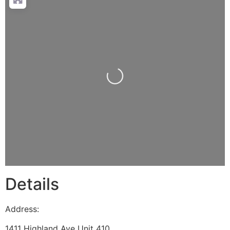
Loading...
Details
Address:
1411 Highland Ave Unit 410