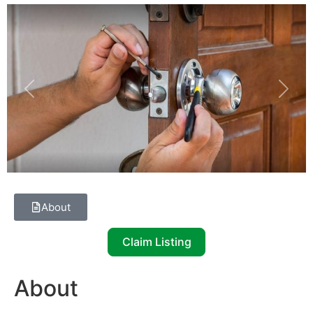
Previous
Next
About
Claim Listing
About