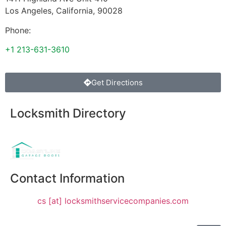
Los Angeles
,
California
,
90028
Phone:
+1 213-631-3610
Get Directions
Locksmith Directory
Sponsoring:
Contact Information
cs [at] locksmithservicecompanies.com