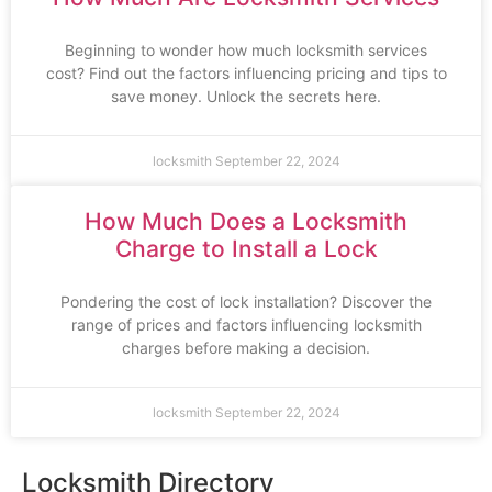
Beginning to wonder how much locksmith services
cost? Find out the factors influencing pricing and tips to
save money. Unlock the secrets here.
locksmith
September 22, 2024
How Much Does a Locksmith
Charge to Install a Lock
Pondering the cost of lock installation? Discover the
range of prices and factors influencing locksmith
charges before making a decision.
locksmith
September 22, 2024
Locksmith Directory