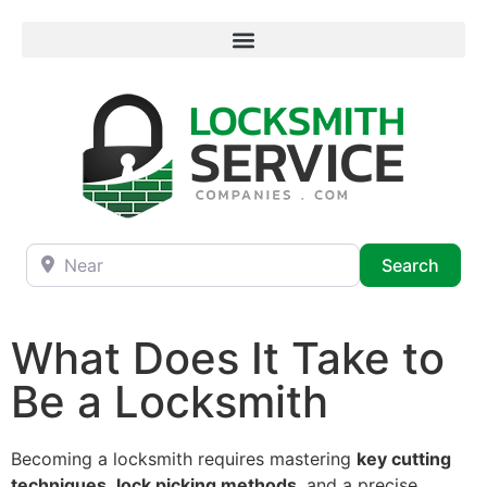
Near
Searc
Search
What Does It Take to
Be a Locksmith
Becoming a locksmith requires mastering
key cutting
techniques
,
lock picking methods
, and a precise