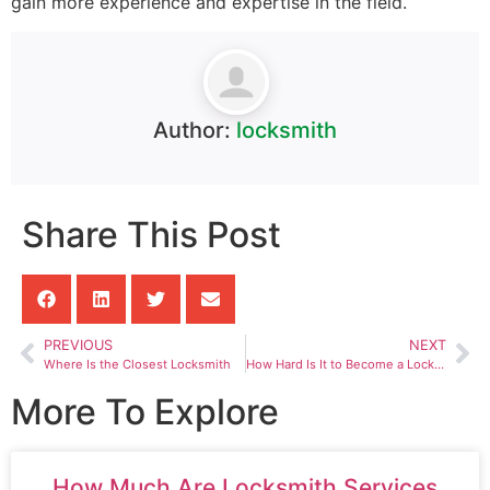
gain more experience and expertise in the field.
Author:
locksmith
Share This Post
PREVIOUS
NEXT
Where Is the Closest Locksmith
How Hard Is It to Become a Locksmith
More To Explore
How Much Are Locksmith Services