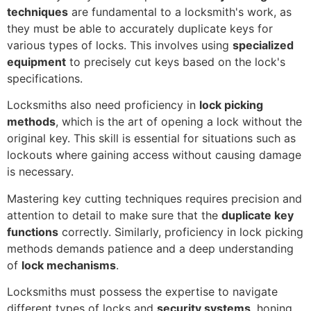
techniques
are fundamental to a locksmith's work, as
they must be able to accurately duplicate keys for
various types of locks. This involves using
specialized
equipment
to precisely cut keys based on the lock's
specifications.
Locksmiths also need proficiency in
lock picking
methods
, which is the art of opening a lock without the
original key. This skill is essential for situations such as
lockouts where gaining access without causing damage
is necessary.
Mastering key cutting techniques requires precision and
attention to detail to make sure that the
duplicate key
functions
correctly. Similarly, proficiency in lock picking
methods demands patience and a deep understanding
of
lock mechanisms
.
Locksmiths must possess the expertise to navigate
different types of locks and
security systems
, honing