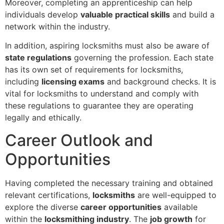
Moreover, completing an apprenticeship can help
individuals develop
valuable practical skills
and build a
network within the industry.
In addition, aspiring locksmiths must also be aware of
state regulations
governing the profession. Each state
has its own set of requirements for locksmiths,
including
licensing exams
and background checks. It is
vital for locksmiths to understand and comply with
these regulations to guarantee they are operating
legally and ethically.
Career Outlook and
Opportunities
Having completed the necessary training and obtained
relevant certifications,
locksmiths
are well-equipped to
explore the diverse
career opportunities
available
within the
locksmithing industry
. The
job growth
for