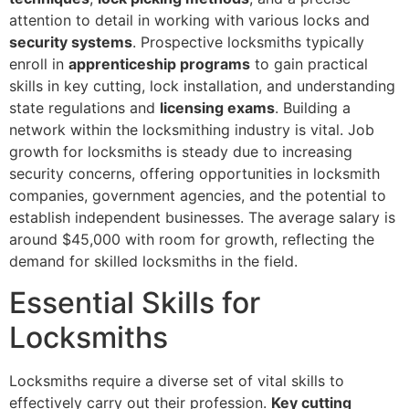
attention to detail in working with various locks and
security systems
. Prospective locksmiths typically
enroll in
apprenticeship programs
to gain practical
skills in key cutting, lock installation, and understanding
state regulations and
licensing exams
. Building a
network within the locksmithing industry is vital. Job
growth for locksmiths is steady due to increasing
security concerns, offering opportunities in locksmith
companies, government agencies, and the potential to
establish independent businesses. The average salary is
around $45,000 with room for growth, reflecting the
demand for skilled locksmiths in the field.
Essential Skills for
Locksmiths
Locksmiths require a diverse set of vital skills to
effectively carry out their profession.
Key cutting