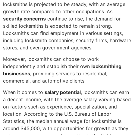
locksmiths is projected to be steady, with an average
growth rate compared to other occupations. As
security concerns
continue to rise, the demand for
skilled locksmiths is expected to remain strong.
Locksmiths can find employment in various settings,
including locksmith companies, security firms, hardware
stores, and even government agencies.
Moreover, locksmiths can choose to work
independently and establish their own
locksmithing
businesses
, providing services to residential,
commercial, and automotive clients.
When it comes to
salary potential
, locksmiths can earn
a decent income, with the average salary varying based
on factors such as experience, specialization, and
location. According to the U.S. Bureau of Labor
Statistics, the median annual wage for locksmiths is
around $45,000, with opportunities for growth as they