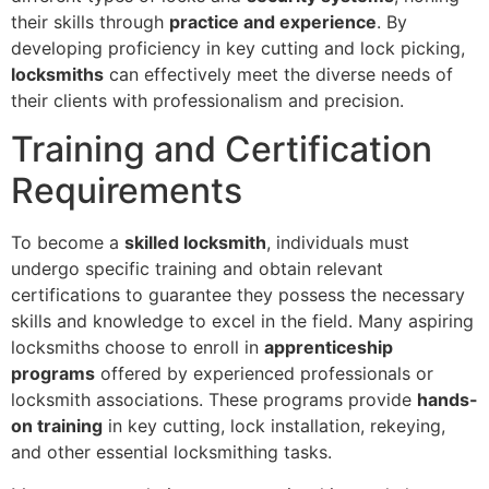
their skills through
practice and experience
. By
developing proficiency in key cutting and lock picking,
locksmiths
can effectively meet the diverse needs of
their clients with professionalism and precision.
Training and Certification
Requirements
To become a
skilled locksmith
, individuals must
undergo specific training and obtain relevant
certifications to guarantee they possess the necessary
skills and knowledge to excel in the field. Many aspiring
locksmiths choose to enroll in
apprenticeship
programs
offered by experienced professionals or
locksmith associations. These programs provide
hands-
on training
in key cutting, lock installation, rekeying,
and other essential locksmithing tasks.