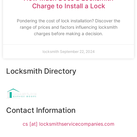
Charge to Install a Lock
Pondering the cost of lock installation? Discover the
range of prices and factors influencing locksmith
charges before making a decision.
locksmith
September 22, 2024
Locksmith Directory
Sponsoring:
Contact Information
cs [at] locksmithservicecompanies.com