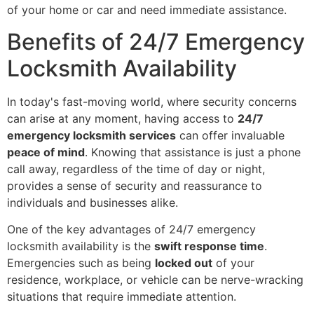
of your home or car and need immediate assistance.
Benefits of 24/7 Emergency
Locksmith Availability
In today's fast-moving world, where security concerns
can arise at any moment, having access to
24/7
emergency locksmith services
can offer invaluable
peace of mind
. Knowing that assistance is just a phone
call away, regardless of the time of day or night,
provides a sense of security and reassurance to
individuals and businesses alike.
One of the key advantages of 24/7 emergency
locksmith availability is the
swift response time
.
Emergencies such as being
locked out
of your
residence, workplace, or vehicle can be nerve-wracking
situations that require immediate attention.