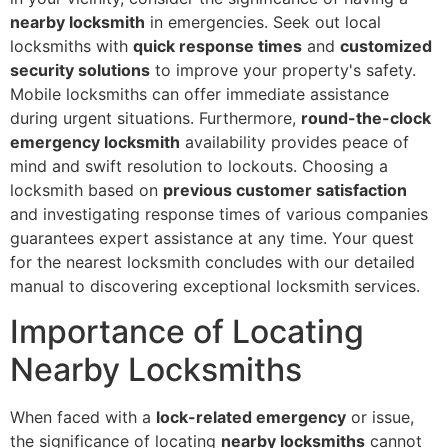
nearby locksmith
in emergencies. Seek out local
locksmiths with
quick response times
and
customized
security solutions
to improve your property's safety.
Mobile locksmiths can offer immediate assistance
during urgent situations. Furthermore,
round-the-clock
emergency locksmith
availability provides peace of
mind and swift resolution to lockouts. Choosing a
locksmith based on
previous customer satisfaction
and investigating response times of various companies
guarantees expert assistance at any time. Your quest
for the nearest locksmith concludes with our detailed
manual to discovering exceptional locksmith services.
Importance of Locating
Nearby Locksmiths
When faced with a
lock-related emergency
or issue,
the significance of locating
nearby locksmiths
cannot