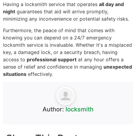
Having a locksmith service that operates
all day and
night
guarantees that aid will arrive promptly,
minimizing any inconvenience or potential safety risks.
Furthermore, the peace of mind that comes with
knowing you can depend on a 24/7 emergency
locksmith service is invaluable. Whether it's a misplaced
key, a damaged lock, or a security breach, having
access to
professional support
at any hour offers a
sense of relief and confidence in managing
unexpected
situations
effectively.
Author:
locksmith