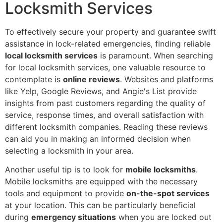
Locksmith Services
To effectively secure your property and guarantee swift
assistance in lock-related emergencies, finding reliable
local locksmith services
is paramount. When searching
for local locksmith services, one valuable resource to
contemplate is
online reviews
. Websites and platforms
like Yelp, Google Reviews, and Angie's List provide
insights from past customers regarding the quality of
service, response times, and overall satisfaction with
different locksmith companies. Reading these reviews
can aid you in making an informed decision when
selecting a locksmith in your area.
Another useful tip is to look for
mobile locksmiths
.
Mobile locksmiths are equipped with the necessary
tools and equipment to provide
on-the-spot services
at your location. This can be particularly beneficial
during
emergency situations
when you are locked out