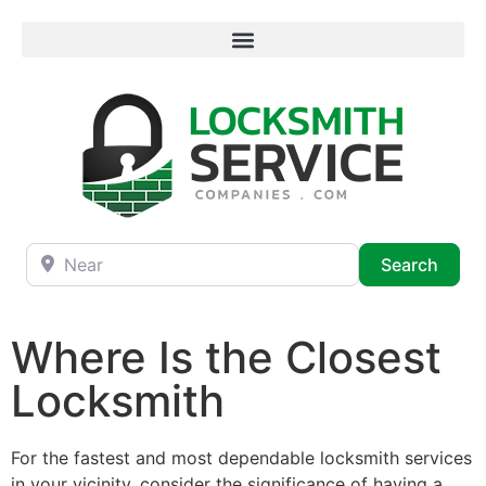
Near
Searc
Search
Where Is the Closest
Locksmith
For the fastest and most dependable locksmith services
in your vicinity, consider the significance of having a