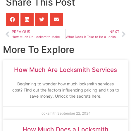
Share This Post
PREVIOUS
NEXT
How Much Do Locksmith Make
What Does It Take to Be a Locksmith
More To Explore
How Much Are Locksmith Services
Beginning to wonder how much locksmith services
cost? Find out the factors influencing pricing and tips to
save money. Unlock the secrets here.
locksmith
September 22, 2024
How Much Does a Locksmith