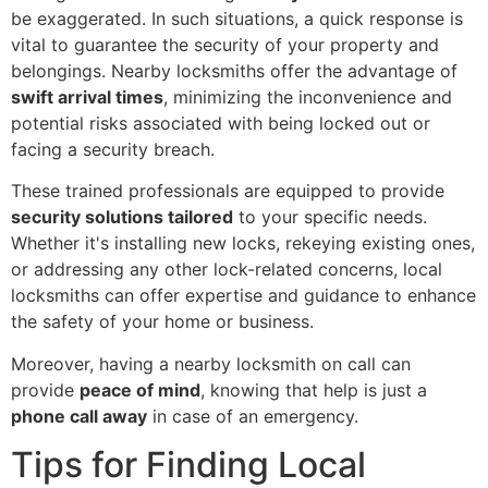
be exaggerated. In such situations, a quick response is
vital to guarantee the security of your property and
belongings. Nearby locksmiths offer the advantage of
swift arrival times
, minimizing the inconvenience and
potential risks associated with being locked out or
facing a security breach.
These trained professionals are equipped to provide
security solutions tailored
to your specific needs.
Whether it's installing new locks, rekeying existing ones,
or addressing any other lock-related concerns, local
locksmiths can offer expertise and guidance to enhance
the safety of your home or business.
Moreover, having a nearby locksmith on call can
provide
peace of mind
, knowing that help is just a
phone call away
in case of an emergency.
Tips for Finding Local