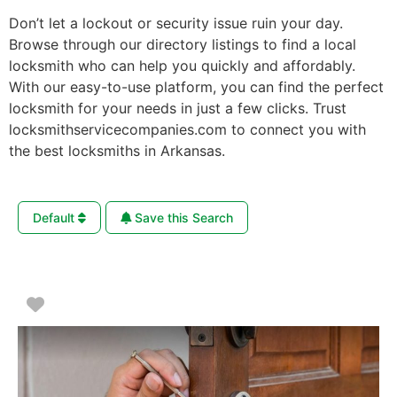
Don’t let a lockout or security issue ruin your day.
Browse through our directory listings to find a local
locksmith who can help you quickly and affordably.
With our easy-to-use platform, you can find the perfect
locksmith for your needs in just a few clicks. Trust
locksmithservicecompanies.com to connect you with
the best locksmiths in Arkansas.
Default
Save this Search
Favorite