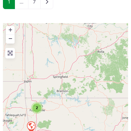
Older posts
1
…
7
+
−
2