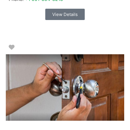
View Details
Favorite