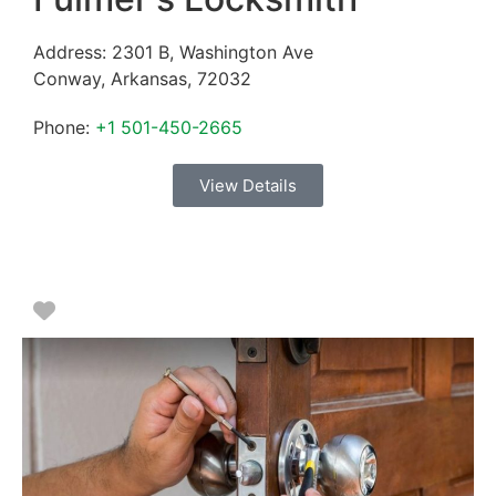
Address:
2301 B, Washington Ave
Conway
,
Arkansas
,
72032
Phone:
+1 501-450-2665
View Details
Favorite