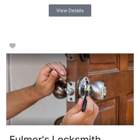
View Details
Favorite
Fulmer's Locksmith