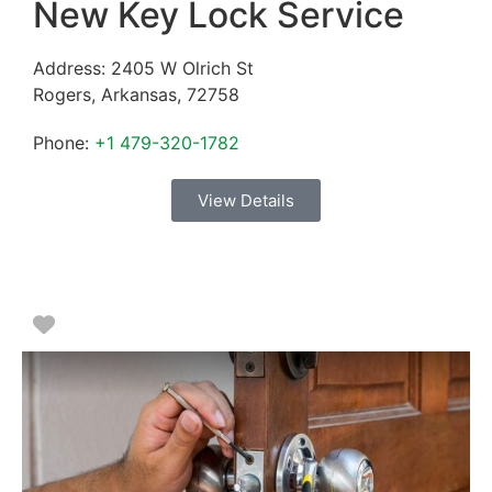
New Key Lock Service
Address:
2405 W Olrich St
Rogers
,
Arkansas
,
72758
Phone:
+1 479-320-1782
View Details
Favorite