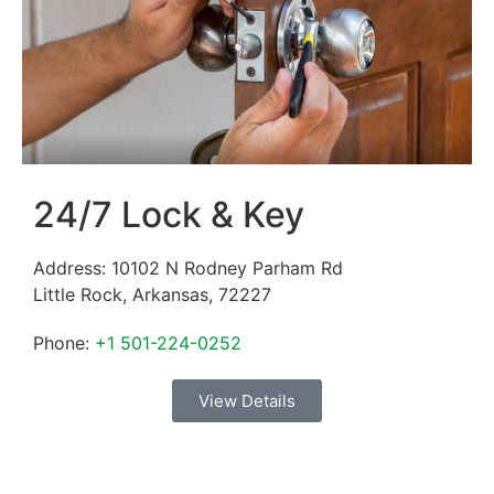
24/7 Lock & Key
Address:
10102 N Rodney Parham Rd
Little Rock
,
Arkansas
,
72227
Phone:
+1 501-224-0252
View Details