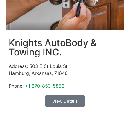
Knights AutoBody &
Towing INC.
Address:
503 E St Louis St
Hamburg
,
Arkansas
,
71646
Phone:
+1 870-853-5853
View Details