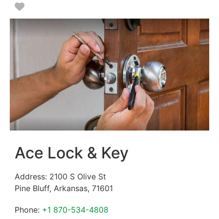
Favorite
Ace Lock & Key
Address:
2100 S Olive St
Pine Bluff
,
Arkansas
,
71601
Phone:
+1 870-534-4808