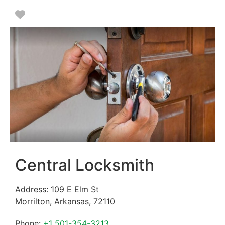
Favorite
Central Locksmith
Address:
109 E Elm St
Morrilton
,
Arkansas
,
72110
Phone:
+1 501-354-3213