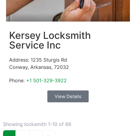
Kersey Locksmith
Service Inc
Address:
1235 Sturgis Rd
Conway
,
Arkansas
,
72032
Phone:
+1 501-329-3922
View Details
Showing locksmith 1-10 of 66