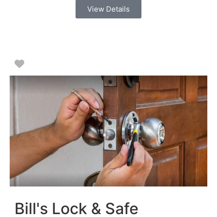
View Details
Favorite
Bill's Lock & Safe