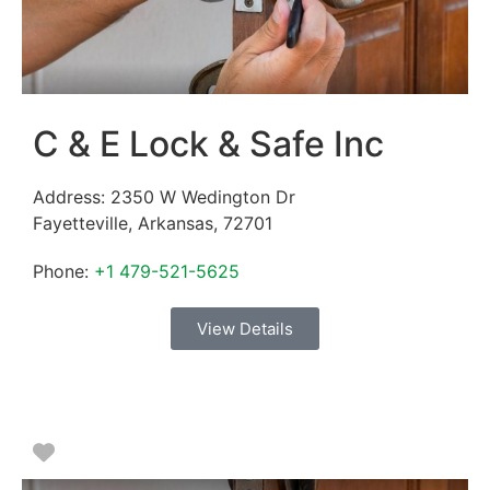
C & E Lock & Safe Inc
Address:
2350 W Wedington Dr
Fayetteville
,
Arkansas
,
72701
Phone:
+1 479-521-5625
View Details
Favorite