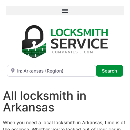
Near
Searc
Search
All locksmith in
Arkansas
When you need a local locksmith in Arkansas, time is of
the essence. Whether you’re locked out of your car in