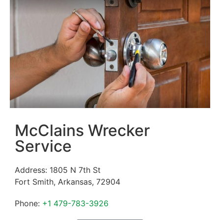
McClains Wrecker
Service
Address:
1805 N 7th St
Fort Smith
,
Arkansas
,
72904
Phone:
+1 479-783-3926