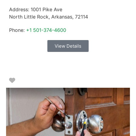
Address:
1001 Pike Ave
North Little Rock
,
Arkansas
,
72114
Phone:
+1 501-374-4600
View Details
Favorite