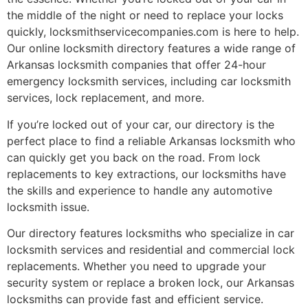
the middle of the night or need to replace your locks
quickly, locksmithservicecompanies.com is here to help.
Our online locksmith directory features a wide range of
Arkansas locksmith companies that offer 24-hour
emergency locksmith services, including car locksmith
services, lock replacement, and more.
If you’re locked out of your car, our directory is the
perfect place to find a reliable Arkansas locksmith who
can quickly get you back on the road. From lock
replacements to key extractions, our locksmiths have
the skills and experience to handle any automotive
locksmith issue.
Our directory features locksmiths who specialize in car
locksmith services and residential and commercial lock
replacements. Whether you need to upgrade your
security system or replace a broken lock, our Arkansas
locksmiths can provide fast and efficient service.